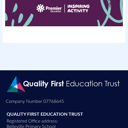
Company Number 07768645
QUALITY FIRST EDUCATION TRUST
Registered Office address:
Belleville Primary School