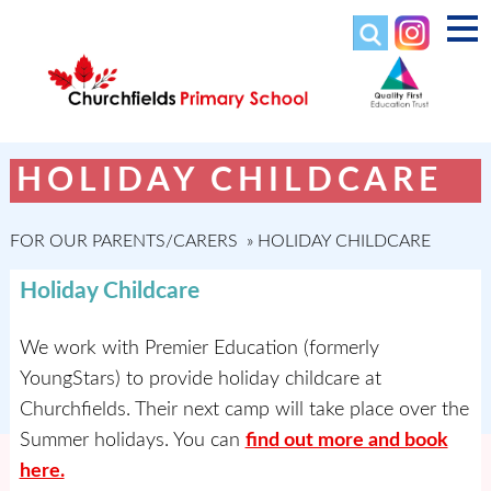
HOLIDAY CHILDCARE
FOR OUR PARENTS/CARERS
»
HOLIDAY CHILDCARE
Holiday Childcare
We work with Premier Education (formerly
YoungStars) to provide holiday childcare at
Churchfields. Their next camp will take place over the
Summer holidays. You can
find out more and book
here.