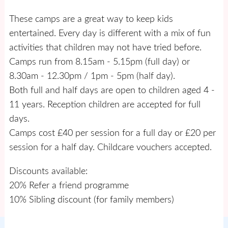
These camps are a great way to keep kids
entertained. Every day is different with a mix of fun
activities that children may not have tried before.
Camps run from 8.15am - 5.15pm (full day) or
8.30am - 12.30pm / 1pm - 5pm (half day).
Both full and half days are open to children aged 4 -
11 years. Reception children are accepted for full
days.
Camps cost £40 per session for a full day or £20 per
session for a half day. Childcare vouchers accepted.
Discounts available:
20% Refer a friend programme
10% Sibling discount (for family members)