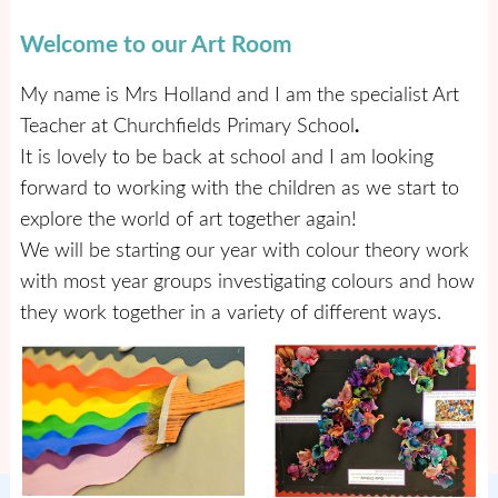
Welcome to our Art Room
My name is Mrs Holland and I am the specialist Art
Teacher at Churchfields Primary School
.
It is lovely to be back at school and I am looking
forward to working with the children as we start to
explore the world of art together again!
We will be starting our year with colour theory work
with most year groups investigating colours and how
they work together in a variety of different ways.