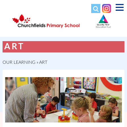
ART
OUR LEARNING
»
ART