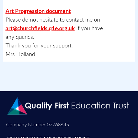
Art Progression document
Please do not hesitate to contact me on
art@churchfields.q1e.org.uk
if you have
any queries.
Thank you for your support.
Mrs Holland
Company Number 07768645