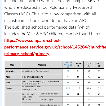
include the children with severe and complex SEND
who are educated in our Additionally Resourced
Classes (ARC). This is to allow comparison with all
mainstream schools who do not have an ARC.
The published school performance data (which
includes the Year 6 ARC children) can be found here:
https://www.compare-school-
performance.service.gov.uk/school/145204/churchfie
primary-school/primary