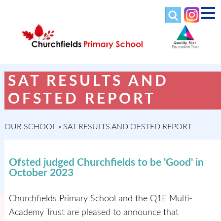
SAT RESULTS AND
OFSTED REPORT
OUR SCHOOL
»
SAT RESULTS AND OFSTED REPORT
Ofsted judged Churchfields to be 'Good' in
October 2023
Churchfields Primary School and the Q1E Multi-
Academy Trust are pleased to announce that