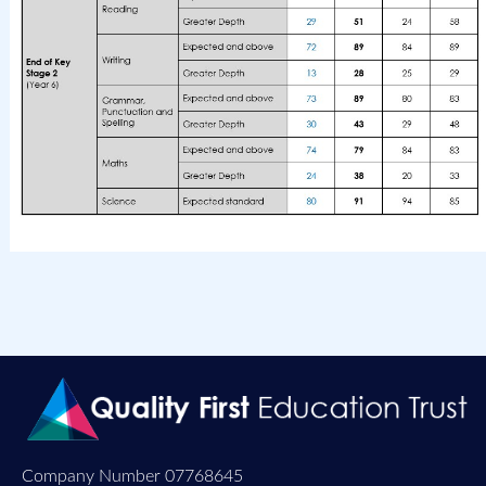
Company Number 07768645