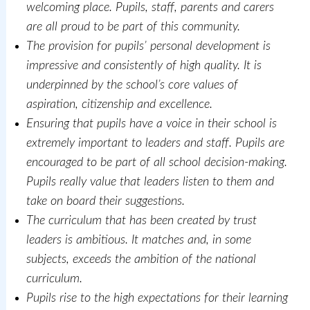
welcoming place. Pupils, staff, parents and carers
are all proud to be part of this community.
The provision for pupils’ personal development is
impressive and consistently of high quality. It is
underpinned by the school’s core values of
aspiration, citizenship and excellence.
Ensuring that pupils have a voice in their school is
extremely important to leaders and staff. Pupils are
encouraged to be part of all school decision-making.
Pupils really value that leaders listen to them and
take on board their suggestions.
The curriculum that has been created by trust
leaders is ambitious. It matches and, in some
subjects, exceeds the ambition of the national
curriculum.
Pupils rise to the high expectations for their learning