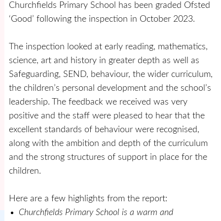
Churchfields Primary School has been graded Ofsted
‘Good’ following the inspection in October 2023.
The inspection looked at early reading, mathematics,
science, art and history in greater depth as well as
Safeguarding, SEND, behaviour, the wider curriculum,
the children’s personal development and the school’s
leadership. The feedback we received was very
positive and the staff were pleased to hear that the
excellent standards of behaviour were recognised,
along with the ambition and depth of the curriculum
and the strong structures of support in place for the
children.
Here are a few highlights from the report:
Churchfields Primary School is a warm and