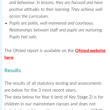
and behaviour. In lessons, they are focused and have
positive attitudes to their learning. They achieve well
across the curriculum.
Pupils are polite, well-mannered and courteous.
Relationships between staff and pupils are nurturing.
Pupils feel safe.
The Ofsted report is available on the
Ofsted website
here
.
Results
The results of all statutory testing and assessments
are below for the 3 most recent years.
The data below for Year 6 (end of Key Stage 2) is for
children in our mainstream classes and does not